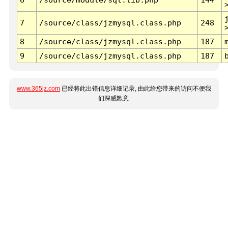
7
/source/class/jzmysql.class.php
248
8
/source/class/jzmysql.class.php
187
9
/source/class/jzmysql.class.php
187
www.365jz.com
已经将此出错信息详细记录, 由此给您带来的访问不便我
们深感歉意.