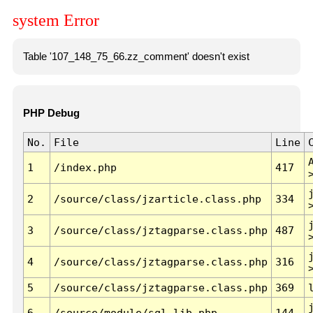
system Error
Table '107_148_75_66.zz_comment' doesn't exist
PHP Debug
No.
File
Line
1
/index.php
417
2
/source/class/jzarticle.class.php
334
3
/source/class/jztagparse.class.php
487
4
/source/class/jztagparse.class.php
316
5
/source/class/jztagparse.class.php
369
6
/source/module/sql.lib.php
144